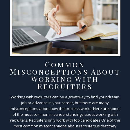
Common
Misconceptions About
Working With
Recruiters
Working with recruiters can be a great way to find your dream
job or advance in your career, but there are many
misconceptions about how the process works. Here are some
of the most common misunderstandings about working with
recruiters. Recruiters only work with top candidates One of the
most common misconceptions about recruiters is that they