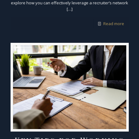
explore how you can effectively leverage a recruiter’s network
[…]
Read more