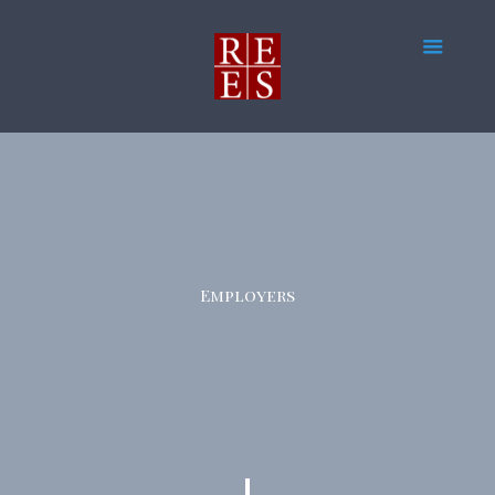
Employers