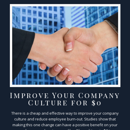
Improve Your Company
Culture for $0
There is a cheap and effective way to improve your company
culture and reduce employee burn-out. Studies show that
making this one change can have a positive benefit on your