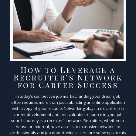
How to Leverage a
Recruiter’s Network
for Career Success
In today’s competitive job market, landing your dream job
often requires more than just submitting an online application
with a copy of your resume. Networking plays a crucial role in
career development and one valuable resource in your job
search journey is a recruiter’s network. Recruiters, whether in-
house or external, have access to extensive networks of
professionals and job opportunities. Here are some tips to this