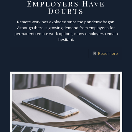
Employers Have
Doubts
Remote work has exploded since the pandemic began.
Although there is growing demand from employees for
permanent remote work options, many employers remain
hesitant.
Read more