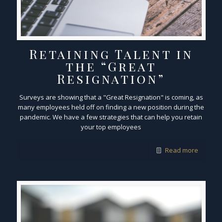
Retaining Talent in
the “Great
Resignation”
Surveys are showing that a "Great Resignation" is coming, as
many employees held off on finding a new position during the
pandemic. We have a few strategies that can help you retain
your top employees
Read more