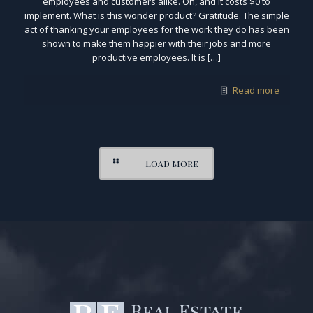
employees and customers alike. Oh, and it costs $0 to
implement. What is this wonder product? Gratitude. The simple
act of thanking your employees for the work they do has been
shown to make them happier with their jobs and more
productive employees. It is […]
Read more
Load more