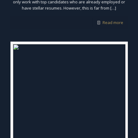
only work with top candidates who are already employed or
have stellar resumes. However, this is far from […]
Read more