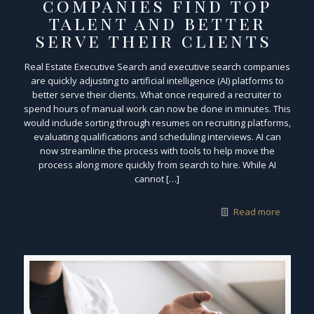
companies find top
talent and better
serve their clients
Real Estate Executive Search and executive search companies
are quickly adjusting to artificial intelligence (AI) platforms to
better serve their clients. What once required a recruiter to
spend hours of manual work can now be done in minutes. This
would include sorting through resumes on recruiting platforms,
evaluating qualifications and scheduling interviews. AI can
now streamline the process with tools to help move the
process along more quickly from search to hire. While AI
cannot […]
Read more