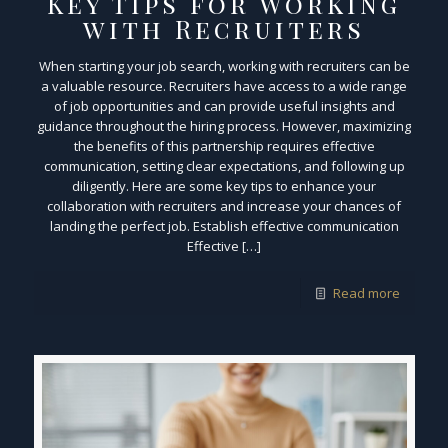
Key Tips for Working
with Recruiters
When starting your job search, working with recruiters can be
a valuable resource. Recruiters have access to a wide range
of job opportunities and can provide useful insights and
guidance throughout the hiring process. However, maximizing
the benefits of this partnership requires effective
communication, setting clear expectations, and following up
diligently. Here are some key tips to enhance your
collaboration with recruiters and increase your chances of
landing the perfect job. Establish effective communication
Effective […]
Read more