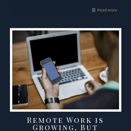
Read more
Remote Work is
Growing, But