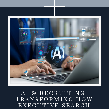
AI & Recruiting:
Transforming how
executive search