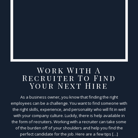
Work With A
Recruiter To Find
Your Next Hire
As a business owner, you know that finding the right
employees can be a challenge. You want to find someone with
the right skills, experience, and personality who will fit in well
with your company culture. Luckily, there is help available in
the form of recruiters. Working with a recruiter can take some
of the burden off of your shoulders and help you find the
perfect candidate for the job. Here are a few tips […]