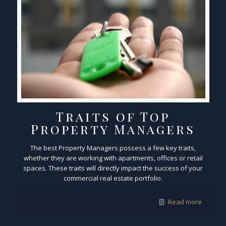
Traits of Top
Property Managers
The best Property Managers possess a few key traits,
whether they are working with apartments, offices or retail
spaces. These traits will directly impact the success of your
commercial real estate portfolio.
Read more