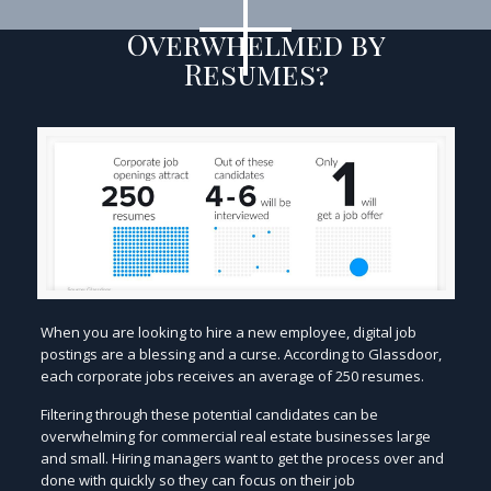
Overwhelmed by
Resumes?
When you are looking to hire a new employee, digital job
postings are a blessing and a curse. According to Glassdoor,
each corporate jobs receives an average of 250 resumes.
Filtering through these potential candidates can be
overwhelming for commercial real estate businesses large
and small. Hiring managers want to get the process over and
done with quickly so they can focus on their job