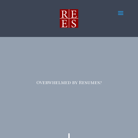
Overwhelmed by Resumes?