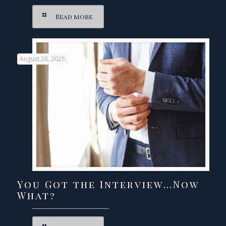
Read more
August 26, 2025
You Got the Interview…Now
What?