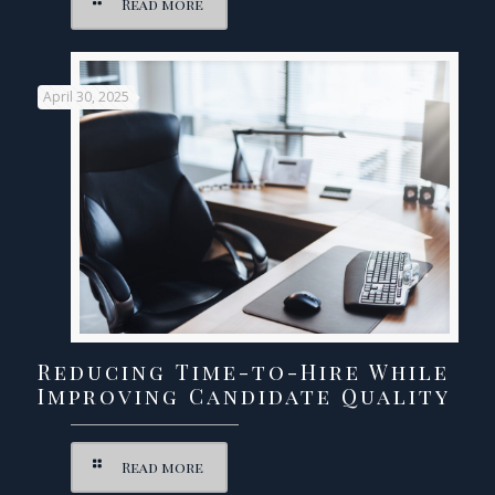
Read more
April 30, 2025
Reducing Time-to-Hire While
Improving Candidate Quality
Read more