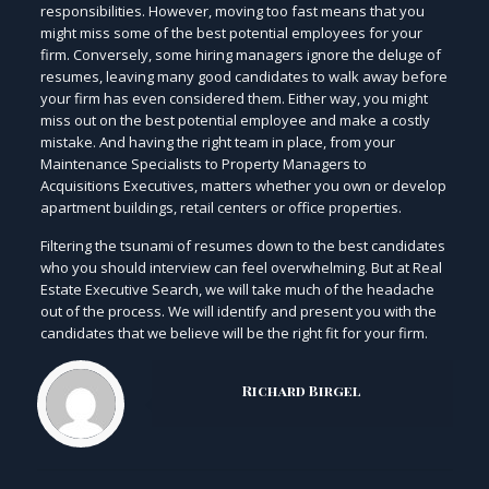
responsibilities. However, moving too fast means that you
might miss some of the best potential employees for your
firm. Conversely, some hiring managers ignore the deluge of
resumes, leaving many good candidates to walk away before
your firm has even considered them. Either way, you might
miss out on the best potential employee and make a costly
mistake. And having the right team in place, from your
Maintenance Specialists to Property Managers to
Acquisitions Executives, matters whether you own or develop
apartment buildings, retail centers or office properties.
Filtering the tsunami of resumes down to the best candidates
who you should interview can feel overwhelming. But at Real
Estate Executive Search, we will take much of the headache
out of the process. We will identify and present you with the
candidates that we believe will be the right fit for your firm.
Richard Birgel