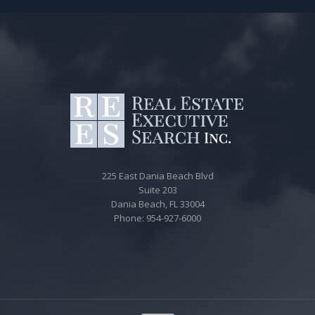
225 East Dania Beach Blvd
Suite 203
Dania Beach, FL 33004
Phone: 954-927-6000