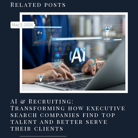
Related posts
May 3, 2026
AI & Recruiting:
Transforming how executive
search companies find top
talent and better serve
their clients